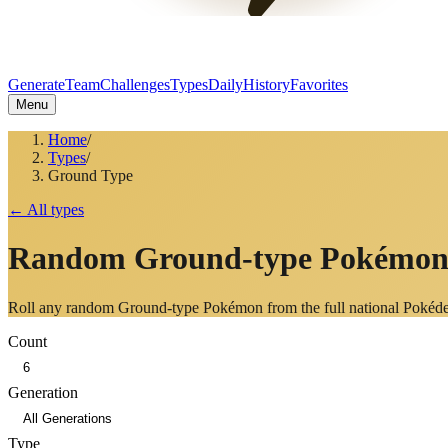
Generate
Team
Challenges
Types
Daily
History
Favorites
Menu
Home
/
Types
/
Ground Type
← All types
Random
Ground
-type Pokémo
Roll any random
Ground
-type Pokémon from the full national Pokéd
Count
Generation
Type