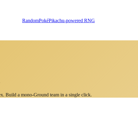
RandomPoké
Pikachu-powered RNG
n
ex. Build a mono-
Ground
team in a single click.