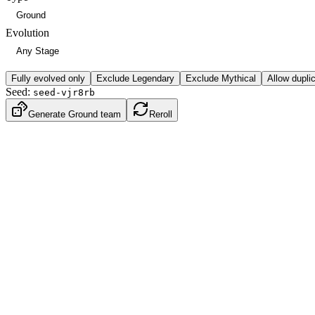
Evolution
Fully evolved only
Exclude Legendary
Exclude Mythical
Allow dupli
Seed:
seed-vjr8rb
Generate Ground team
Reroll
Water
Ground
Gen
2
·
Johto
BST
430