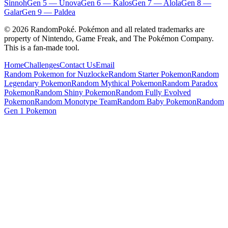
Sinnoh
Gen
5
—
Unova
Gen
6
—
Kalos
Gen
7
—
Alola
Gen
8
—
Galar
Gen
9
—
Paldea
©
2026
RandomPoké. Pokémon and all related trademarks are
property of Nintendo, Game Freak, and The Pokémon Company.
This is a fan-made tool.
Home
Challenges
Contact Us
Email
Random Pokemon for Nuzlocke
Random Starter Pokemon
Random
Legendary Pokemon
Random Mythical Pokemon
Random Paradox
Pokemon
Random Shiny Pokemon
Random Fully Evolved
Pokemon
Random Monotype Team
Random Baby Pokemon
Random
Gen 1 Pokemon