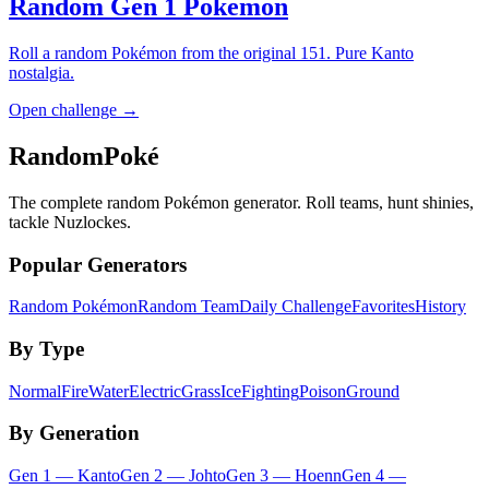
Random Gen 1 Pokemon
Roll a random Pokémon from the original 151. Pure Kanto
nostalgia.
Open challenge →
RandomPoké
The complete random Pokémon generator. Roll teams, hunt shinies,
tackle Nuzlockes.
Popular Generators
Random Pokémon
Random Team
Daily Challenge
Favorites
History
By Type
Normal
Fire
Water
Electric
Grass
Ice
Fighting
Poison
Ground
By Generation
Gen
1
—
Kanto
Gen
2
—
Johto
Gen
3
—
Hoenn
Gen
4
—