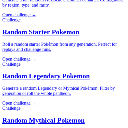
by region, type, and rarity.
Open challenge →
Challenge
Random Starter Pokemon
Roll a random starter Pokémon from any generation. Perfect for
replays and challenge runs.
Open challenge →
Challenge
Random Legendary Pokemon
Generate a random Legendary or Mythical Pokémon. Filter by
generation or roll the whole pantheon.
Open challenge →
Challenge
Random Mythical Pokemon