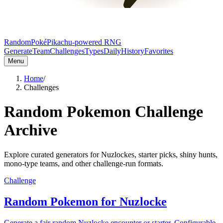
RandomPoké
Pikachu-powered RNG
Generate
Team
Challenges
Types
Daily
History
Favorites
Menu
Home
/
Challenges
Random Pokemon Challenge
Archive
Explore curated generators for Nuzlockes, starter picks, shiny hunts,
mono-type teams, and other challenge-run formats.
Challenge
Random Pokemon for Nuzlocke
Generate a fair random Nuzlocke encounter or starter. Configurable