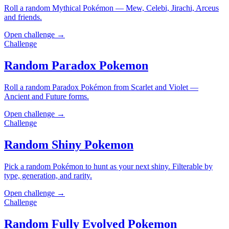
Roll a random Mythical Pokémon — Mew, Celebi, Jirachi, Arceus
and friends.
Open challenge →
Challenge
Random Paradox Pokemon
Roll a random Paradox Pokémon from Scarlet and Violet —
Ancient and Future forms.
Open challenge →
Challenge
Random Shiny Pokemon
Pick a random Pokémon to hunt as your next shiny. Filterable by
type, generation, and rarity.
Open challenge →
Challenge
Random Fully Evolved Pokemon