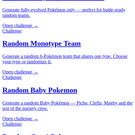
Generate fully-evolved Pokémon only — perfect for battle-ready
random teams.
Open challenge →
Challenge
Random Monotype Team
Generate a random 6-Pokémon team that shares one type. Choose
your type or randomize it.
Open challenge →
Challenge
Random Baby Pokemon
Generate a random Baby Pokémon — Pichu, Cleffa, Magby and the
rest of the nursery crew.
Open challenge →
Challenge