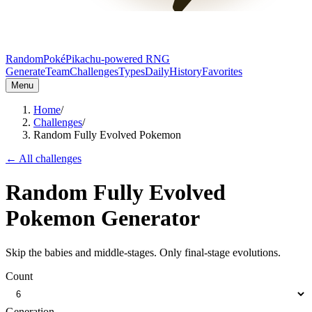
RandomPoké
Pikachu-powered RNG
Generate
Team
Challenges
Types
Daily
History
Favorites
Menu
Home
/
Challenges
/
Random Fully Evolved Pokemon
← All challenges
Random Fully Evolved
Pokemon Generator
Skip the babies and middle-stages. Only final-stage evolutions.
Count
Generation