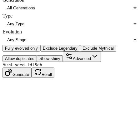
Type
Evolution
Fully evolved only
Exclude Legendary
Exclude Mythical
Allow duplicates
Show shiny
Advanced
Seed:
seed-ldl5eh
Generate
Reroll