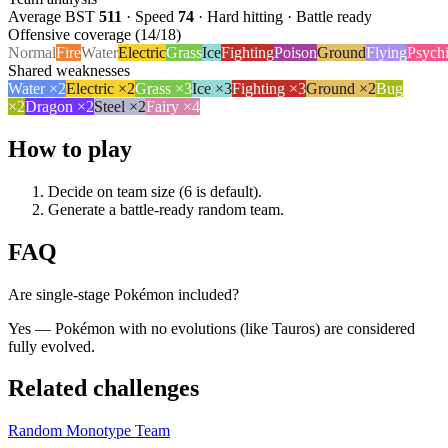
Average BST
511
· Speed
74
·
Hard hitting · Battle ready
Offensive coverage (
14
/18)
Normal
Fire
Water
Electric
Grass
Ice
Fighting
Poison
Ground
Flying
Psych
Shared weaknesses
Water
×
2
Electric
×
2
Grass
×
3
Ice
×
3
Fighting
×
3
Ground
×
2
Bug
×
2
Dragon
×
2
Steel
×
2
Fairy
×
4
How to play
Decide on team size (6 is default).
Generate a battle-ready random team.
FAQ
Are single-stage Pokémon included?
Yes — Pokémon with no evolutions (like Tauros) are considered
fully evolved.
Related challenges
Random Monotype Team