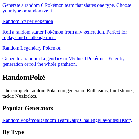
Generate a random 6-Pokémon team that shares one type. Choose
your type or randomize it.
Random Starter Pokemon
Roll a random starter Pokémon from any generation. Perfect for
replays and challenge runs.
Random Legendary Pokemon
Generate a random Legendary or Mythical Pokémon. Filter by
generation or roll the whole pantheon.
RandomPoké
The complete random Pokémon generator. Roll teams, hunt shinies,
tackle Nuzlockes.
Popular Generators
Random Pokémon
Random Team
Daily Challenge
Favorites
History
By Type