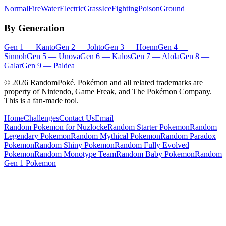
Normal
Fire
Water
Electric
Grass
Ice
Fighting
Poison
Ground
By Generation
Gen
1
—
Kanto
Gen
2
—
Johto
Gen
3
—
Hoenn
Gen
4
—
Sinnoh
Gen
5
—
Unova
Gen
6
—
Kalos
Gen
7
—
Alola
Gen
8
—
Galar
Gen
9
—
Paldea
©
2026
RandomPoké. Pokémon and all related trademarks are
property of Nintendo, Game Freak, and The Pokémon Company.
This is a fan-made tool.
Home
Challenges
Contact Us
Email
Random Pokemon for Nuzlocke
Random Starter Pokemon
Random
Legendary Pokemon
Random Mythical Pokemon
Random Paradox
Pokemon
Random Shiny Pokemon
Random Fully Evolved
Pokemon
Random Monotype Team
Random Baby Pokemon
Random
Gen 1 Pokemon