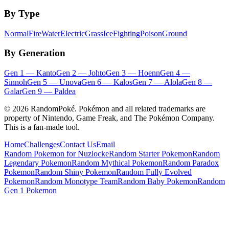
By Type
Normal
Fire
Water
Electric
Grass
Ice
Fighting
Poison
Ground
By Generation
Gen
1
—
Kanto
Gen
2
—
Johto
Gen
3
—
Hoenn
Gen
4
—
Sinnoh
Gen
5
—
Unova
Gen
6
—
Kalos
Gen
7
—
Alola
Gen
8
—
Galar
Gen
9
—
Paldea
©
2026
RandomPoké. Pokémon and all related trademarks are
property of Nintendo, Game Freak, and The Pokémon Company.
This is a fan-made tool.
Home
Challenges
Contact Us
Email
Random Pokemon for Nuzlocke
Random Starter Pokemon
Random
Legendary Pokemon
Random Mythical Pokemon
Random Paradox
Pokemon
Random Shiny Pokemon
Random Fully Evolved
Pokemon
Random Monotype Team
Random Baby Pokemon
Random
Gen 1 Pokemon