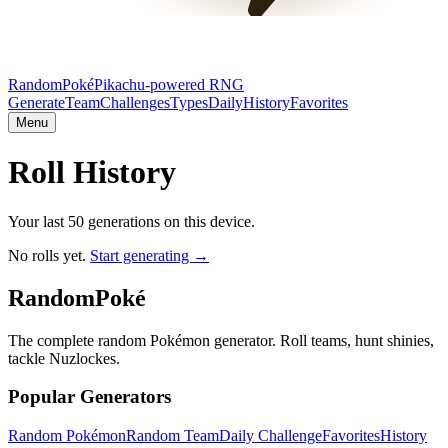
RandomPoké
Pikachu-powered RNG
Generate
Team
Challenges
Types
Daily
History
Favorites
Menu
Roll History
Your last 50 generations on this device.
No rolls yet.
Start generating →
RandomPoké
The complete random Pokémon generator. Roll teams, hunt shinies,
tackle Nuzlockes.
Popular Generators
Random Pokémon
Random Team
Daily Challenge
Favorites
History