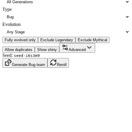
Type
Evolution
Fully evolved only
Exclude Legendary
Exclude Mythical
Allow duplicates
Show shiny
Advanced
Seed:
seed-i6s3m9
Generate Bug team
Reroll