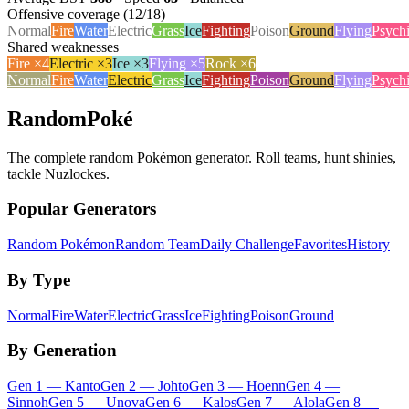
Offensive coverage (
12
/18)
Normal
Fire
Water
Electric
Grass
Ice
Fighting
Poison
Ground
Flying
Psych
Shared weaknesses
Fire
×
4
Electric
×
3
Ice
×
3
Flying
×
5
Rock
×
6
Normal
Fire
Water
Electric
Grass
Ice
Fighting
Poison
Ground
Flying
Psych
RandomPoké
The complete random Pokémon generator. Roll teams, hunt shinies,
tackle Nuzlockes.
Popular Generators
Random Pokémon
Random Team
Daily Challenge
Favorites
History
By Type
Normal
Fire
Water
Electric
Grass
Ice
Fighting
Poison
Ground
By Generation
Gen
1
—
Kanto
Gen
2
—
Johto
Gen
3
—
Hoenn
Gen
4
—
Sinnoh
Gen
5
—
Unova
Gen
6
—
Kalos
Gen
7
—
Alola
Gen
8
—