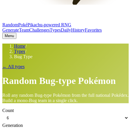
RandomPoké
Pikachu-powered RNG
Generate
Team
Challenges
Types
Daily
History
Favorites
Menu
Home
/
Types
/
Bug Type
← All types
Random
Bug
-type Pokémon
Roll any random
Bug
-type Pokémon from the full national Pokédex.
Build a mono-
Bug
team in a single click.
Count
Generation