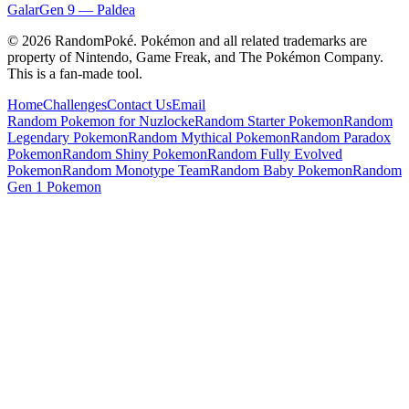
Galar
Gen
9
—
Paldea
©
2026
RandomPoké. Pokémon and all related trademarks are
property of Nintendo, Game Freak, and The Pokémon Company.
This is a fan-made tool.
Home
Challenges
Contact Us
Email
Random Pokemon for Nuzlocke
Random Starter Pokemon
Random
Legendary Pokemon
Random Mythical Pokemon
Random Paradox
Pokemon
Random Shiny Pokemon
Random Fully Evolved
Pokemon
Random Monotype Team
Random Baby Pokemon
Random
Gen 1 Pokemon