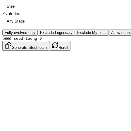
Evolution
Fully evolved only
Exclude Legendary
Exclude Mythical
Allow dupli
Seed:
seed-1oungr9
Generate Steel team
Reroll
Dark
Steel
Gen
5
·
Unova
BST
490