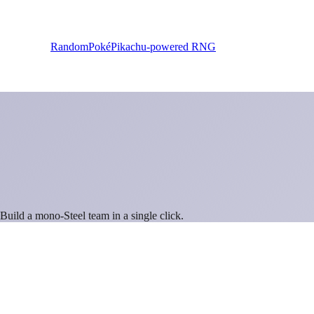
RandomPoké
Pikachu-powered RNG
 Build a mono-
Steel
team in a single click.