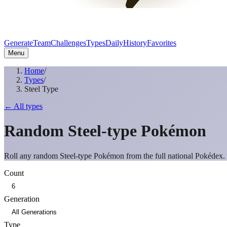
Generate
Team
Challenges
Types
Daily
History
Favorites
Menu
Home
/
Types
/
Steel Type
← All types
Random
Steel
-type Pokémon
Roll any random
Steel
-type Pokémon from the full national Pokédex.
Count
Generation
Type