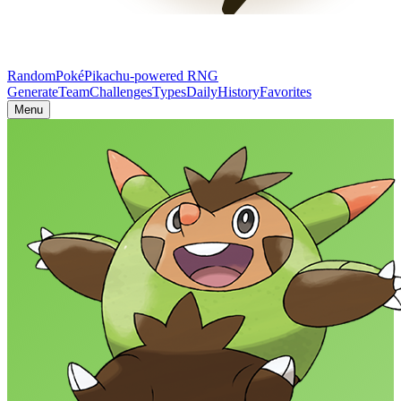
RandomPoké
Pikachu-powered RNG
Generate
Team
Challenges
Types
Daily
History
Favorites
Menu