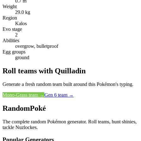
0.7 m
Weight
29.0 kg
Region
Kalos
Evo stage
2
Abilities
overgrow, bulletproof
Egg groups
ground
Roll teams with
Quilladin
Generate a fresh random team built around this Pokémon's typing.
Mono-
Grass
team →
Gen
6
team →
RandomPoké
The complete random Pokémon generator. Roll teams, hunt shinies,
tackle Nuzlockes.
Popular Generators