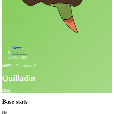
Home
/
Pokemon
/
Quilladin
#
0651
· Generation
6
Quilladin
Grass
Base stats
HP