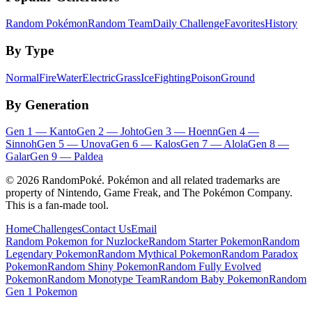
Random Pokémon
Random Team
Daily Challenge
Favorites
History
By Type
Normal
Fire
Water
Electric
Grass
Ice
Fighting
Poison
Ground
By Generation
Gen
1
—
Kanto
Gen
2
—
Johto
Gen
3
—
Hoenn
Gen
4
—
Sinnoh
Gen
5
—
Unova
Gen
6
—
Kalos
Gen
7
—
Alola
Gen
8
—
Galar
Gen
9
—
Paldea
©
2026
RandomPoké. Pokémon and all related trademarks are
property of Nintendo, Game Freak, and The Pokémon Company.
This is a fan-made tool.
Home
Challenges
Contact Us
Email
Random Pokemon for Nuzlocke
Random Starter Pokemon
Random
Legendary Pokemon
Random Mythical Pokemon
Random Paradox
Pokemon
Random Shiny Pokemon
Random Fully Evolved
Pokemon
Random Monotype Team
Random Baby Pokemon
Random
Gen 1 Pokemon