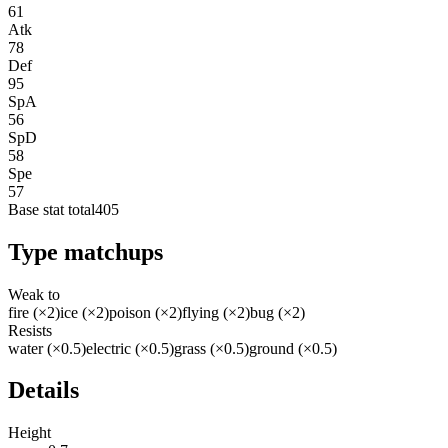
61
Atk
78
Def
95
SpA
56
SpD
58
Spe
57
Base stat total
405
Type matchups
Weak to
fire (×2)
ice (×2)
poison (×2)
flying (×2)
bug (×2)
Resists
water (×0.5)
electric (×0.5)
grass (×0.5)
ground (×0.5)
Details
Height