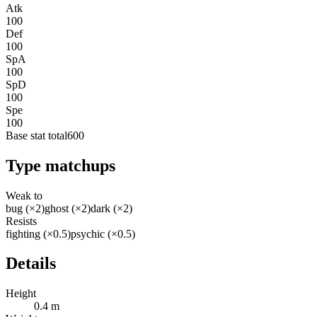
Atk
100
Def
100
SpA
100
SpD
100
Spe
100
Base stat total
600
Type matchups
Weak to
bug (×2)
ghost (×2)
dark (×2)
Resists
fighting (×0.5)
psychic (×0.5)
Details
Height
0.4 m