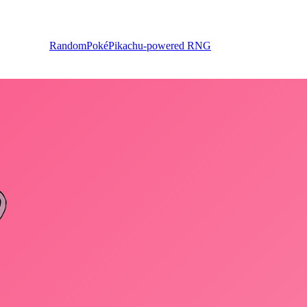
RandomPoké
Pikachu-powered RNG