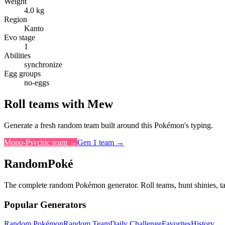
Weight
4.0 kg
Region
Kanto
Evo stage
1
Abilities
synchronize
Egg groups
no-eggs
Roll teams with
Mew
Generate a fresh random team built around this Pokémon's typing.
Mono-
Psychic
team →
Gen
1
team →
RandomPoké
The complete random Pokémon generator. Roll teams, hunt shinies, t
Popular Generators
Random Pokémon
Random Team
Daily Challenge
Favorites
History