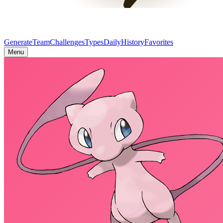
Generate
Team
Challenges
Types
Daily
History
Favorites
Menu