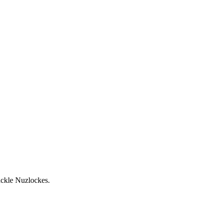
ackle Nuzlockes.