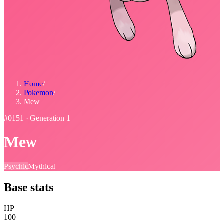
Home
/
Pokemon
/
Mew
#
0151
· Generation
1
Mew
Psychic
Mythical
Base stats
HP
100